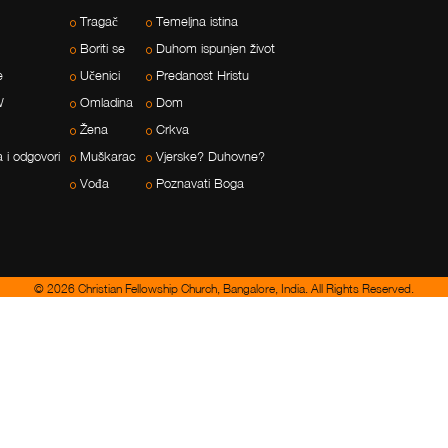
Tragač
Temeljna istina
Boriti se
Duhom ispunjen život
e
Učenici
Predanost Hristu
W
Omladina
Dom
Žena
Crkva
a i odgovori
Muškarac
Vjerske? Duhovne?
Vođa
Poznavati Boga
© 2026 Christian Fellowship Church, Bangalore, India. All Rights Reserved.