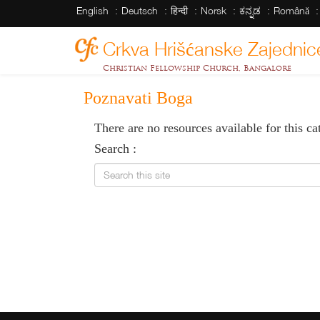
English
Deutsch
हिन्दी
Norsk
ಕನ್ನಡ
Română
Crkva Hrišćanske Zajednic
Christian Fellowship Church, Bangalore
Poznavati Boga
There are no resources available for this ca
Search :
Search this site