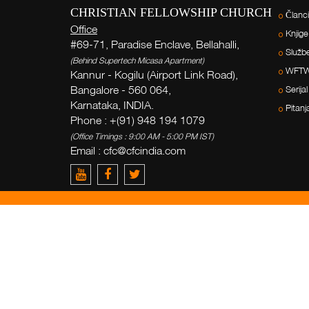
CHRISTIAN FELLOWSHIP CHURCH
Članci
Office
Knjige
#69-71, Paradise Enclave, Bellahalli,
Služb
(Behind Supertech Micasa Apartment)
WFT
Kannur - Kogilu (Airport Link Road),
Bangalore - 560 064,
Serijal
Karnataka, INDIA.
Pitanj
Phone : +(91) 948 194 1079
(Office Timings : 9:00 AM - 5:00 PM IST)
Email : cfc@cfcindia.com