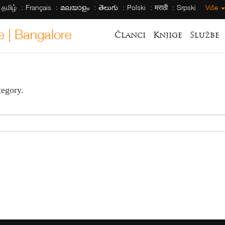
தமிழ்
Français
മലയാളം
తెలుగు
Polski
मराठी
Srpski
Više
e | Bangalore
Članci
Knjige
Službe
tegory.