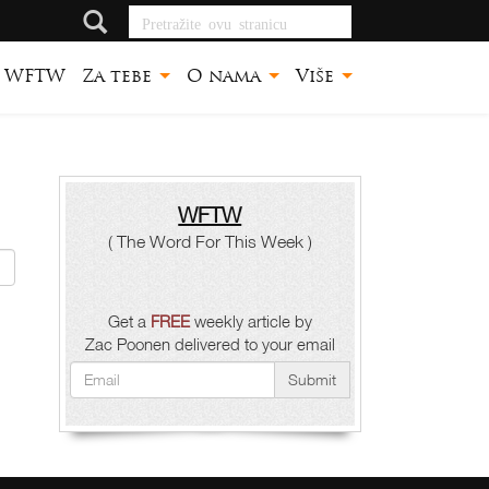
Pretražite ovu
stranicu
WFTW
Za tebe
O nama
Više
WFTW
( The Word For This Week )
Get a
FREE
weekly article by
Zac Poonen delivered to your email
Submit