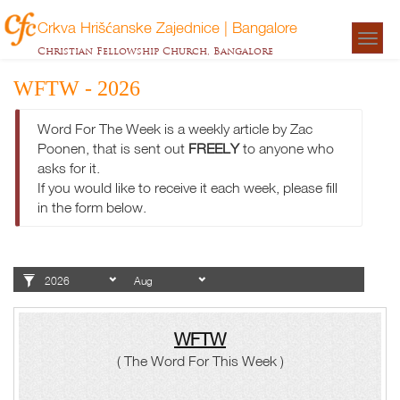
Crkva Hrišćanske Zajednice | Bangalore
Togg
Christian Fellowship Church, Bangalore
navigat
WFTW - 2026
Word For The Week is a weekly article by Zac
Poonen, that is sent out
FREELY
to anyone who
asks for it.
If you would like to receive it each week, please fill
in the form below.
WFTW
( The Word For This Week )