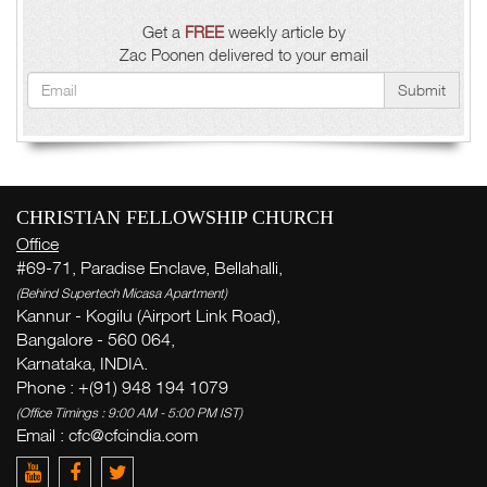
Get a
FREE
weekly article by
Zac Poonen delivered to your email
Submit
CHRISTIAN FELLOWSHIP CHURCH
Office
#69-71, Paradise Enclave, Bellahalli,
(Behind Supertech Micasa Apartment)
Kannur - Kogilu (Airport Link Road),
Bangalore - 560 064,
Karnataka, INDIA.
Phone : +(91) 948 194 1079
(Office Timings : 9:00 AM - 5:00 PM IST)
Email : cfc@cfcindia.com