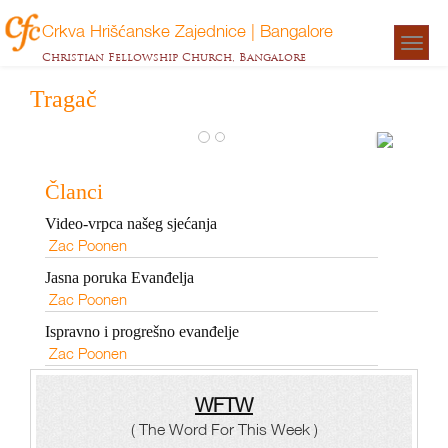
Crkva Hrišćanske Zajednice | Bangalore
Togg
Christian Fellowship Church, Bangalore
navigat
Tragač
Ispra
prog
Članci
evanđ
Video-vrpca našeg sjećanja
Zac
Zac Poonen
Poonen
Jasna poruka Evanđelja
Zac Poonen
Ispravno i progrešno evanđelje
Zac Poonen
WFTW
( The Word For This Week )