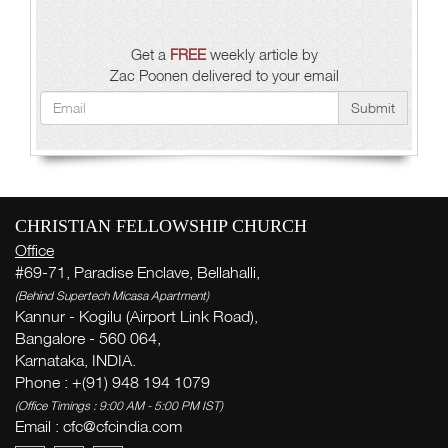
Get a
FREE
weekly article by
Zac Poonen delivered to your email
Submit
CHRISTIAN FELLOWSHIP CHURCH
Office
#69-71, Paradise Enclave, Bellahalli,
(Behind Supertech Micasa Apartment)
Kannur - Kogilu (Airport Link Road),
Bangalore - 560 064,
Karnataka, INDIA.
Phone : +(91) 948 194 1079
(Office Timings : 9:00 AM - 5:00 PM IST)
Email : cfc@cfcindia.com