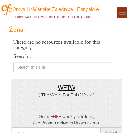
Crkva Hrišćanske Zajednice | Bangalore
Togg
Christian Fellowship Church, Bangalore
navigat
Žena
There are no resources available for this
category.
Search :
Search this site
WFTW
( The Word For This Week )
Get a
FREE
weekly article by
Zac Poonen delivered to your email
Submit