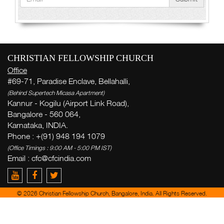
CHRISTIAN FELLOWSHIP CHURCH
Office
#69-71, Paradise Enclave, Bellahalli,
(Behind Supertech Micasa Apartment)
Kannur - Kogilu (Airport Link Road),
Bangalore - 560 064,
Karnataka, INDIA.
Phone : +(91) 948 194 1079
(Office Timings : 9:00 AM - 5:00 PM IST)
Email : cfc@cfcindia.com
© 2026 Christian Fellowship Church, Bangalore, India. All Rights Reserved.