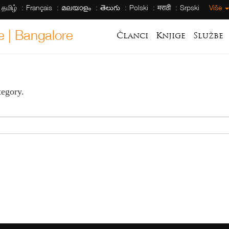
தமிழ்
Français
മലയാളം
తెలుగు
Polski
मराठी
Srpski
Više
e | Bangalore
Članci
Knjige
Službe
tegory.