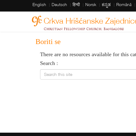
English
Deutsch
हिन्दी
Norsk
ಕನ್ನಡ
Română
Crkva Hrišćanske Zajednic
Christian Fellowship Church, Bangalore
Boriti se
There are no resources available for this ca
Search :
Search this site