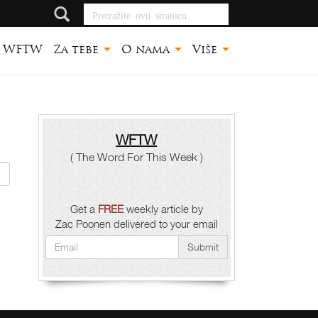
Pretražite ovu
stranicu
WFTW
Za tebe
O nama
Više
WFTW
( The Word For This Week )
Get a
FREE
weekly article by
Zac Poonen delivered to your email
Submit