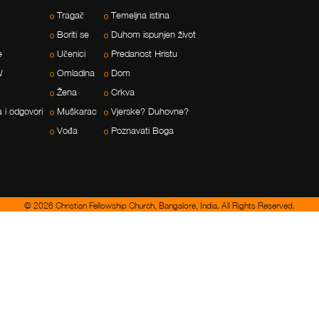
Tragač
Temeljna istina
Boriti se
Duhom ispunjen život
e
Učenici
Predanost Hristu
W
Omladina
Dom
Žena
Crkva
a i odgovori
Muškarac
Vjerske? Duhovne?
Vođa
Poznavati Boga
© 2026 Christian Fellowship Church, Bangalore, India. All Rights Reserved.