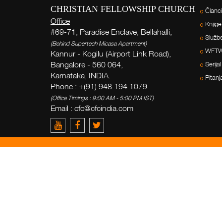
CHRISTIAN FELLOWSHIP CHURCH
Članci
Office
Knjige
#69-71, Paradise Enclave, Bellahalli,
Služb
(Behind Supertech Micasa Apartment)
WFT
Kannur - Kogilu (Airport Link Road),
Bangalore - 560 064,
Serijal
Karnataka, INDIA.
Pitanj
Phone : +(91) 948 194 1079
(Office Timings : 9:00 AM - 5:00 PM IST)
Email : cfc@cfcindia.com