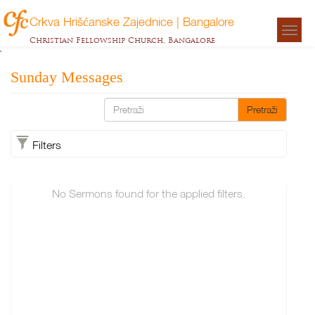
Crkva Hrišćanske Zajednice | Bangalore
Togg
Christian Fellowship Church, Bangalore
navigat
`
Sunday Messages
Pretraži
Filters
No Sermons found for the applied filters.