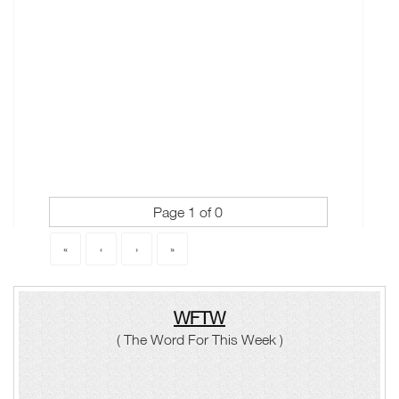
Page 1 of 0
«
‹
›
»
WFTW
( The Word For This Week )