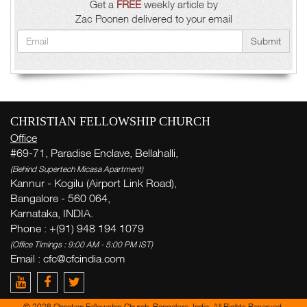
Get a
FREE
weekly article by
Zac Poonen delivered to your email
Submit
CHRISTIAN FELLOWSHIP CHURCH
Office
#69-71, Paradise Enclave, Bellahalli,
(Behind Supertech Micasa Apartment)
Kannur - Kogilu (Airport Link Road),
Bangalore - 560 064,
Karnataka, INDIA.
Phone : +(91) 948 194 1079
(Office Timings : 9:00 AM - 5:00 PM IST)
Email : cfc@cfcindia.com
© 2026 Christian Fellowship Church, Bangalore, India. All Rights Reserved.