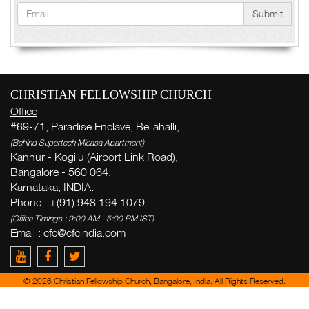
Submit
CHRISTIAN FELLOWSHIP CHURCH
Office
#69-71, Paradise Enclave, Bellahalli,
(Behind Supertech Micasa Apartment)
Kannur - Kogilu (Airport Link Road),
Bangalore - 560 064,
Karnataka, INDIA.
Phone : +(91) 948 194 1079
(Office Timings : 9:00 AM - 5:00 PM IST)
Email : cfc@cfcindia.com
© 2026 Christian Fellowship Church, Bangalore, India. All Rights Reserved.