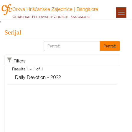
Crkva Hrišćanske Zajednice | Bangalore
Togg
Christian Fellowship Church, Bangalore
navigat
`
Serijal
Pretraži
Filters
Results 1 - 1 of 1
Daily Devotion - 2022