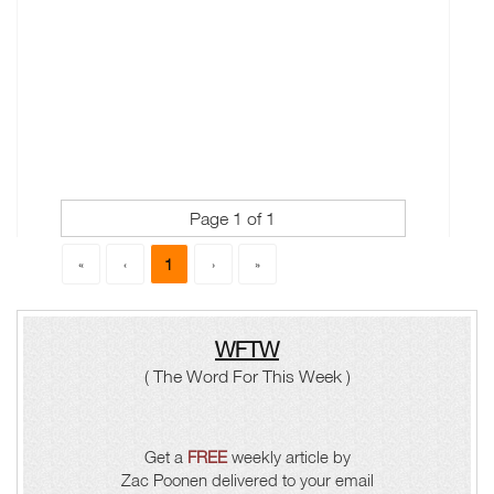
Page 1 of 1
1
«
‹
›
»
WFTW
( The Word For This Week )
Get a
FREE
weekly article by
Zac Poonen delivered to your email